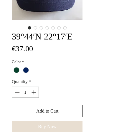
39°44′N 22°17′E
Price
€37.00
Color
*
Quantity
*
Add to Cart
Buy Now