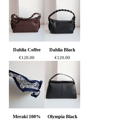
Dahlia Coffee
Dahlia Black
Price
Price
€120.00
€120.00
Meraki 100%
Olympia Black
Silk Scarf
Price
€125.00
Price
€85.00