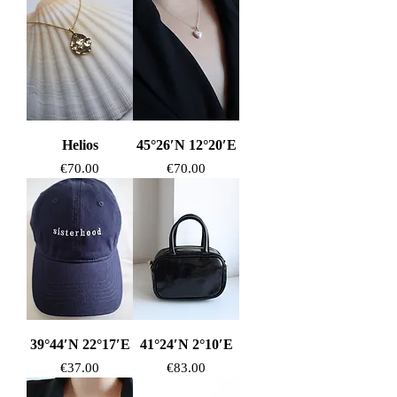
Helios
45°26′N 12°20′E
Price
Price
€70.00
€70.00
39°44′N 22°17′E
41°24′N 2°10′E
Price
Price
€37.00
€83.00