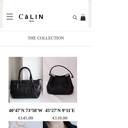
THE COLLECTION
40°47′N 73°58′W
45°27′N 9°11′E
Price
Price
€145.00
€110.00