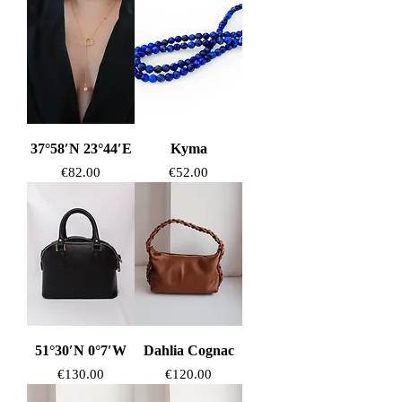
37°58′N 23°44′E
Kyma
Price
Price
€82.00
€52.00
51°30′N 0°7′W
Dahlia Cognac
Price
Price
€130.00
€120.00