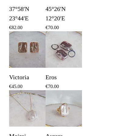
37°58′N
45°26′N
23°44′E
12°20′E
Price
Price
€82.00
€70.00
Victoria
Eros
Price
Price
€45.00
€70.00
Moirai
Aurora