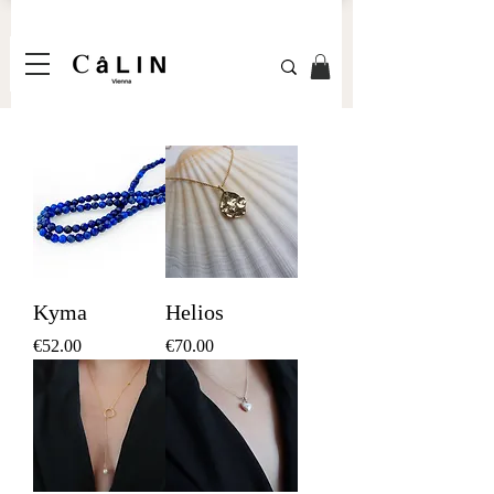
Kyma
Helios
Price
Price
€52.00
€70.00