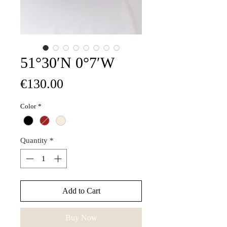
51°30′N 0°7′W
Price
€130.00
Color
*
Quantity
*
Add to Cart
Buy Now