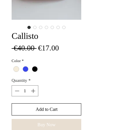
Callisto
Regular
Sale
 €40.00 
€17.00
Price
Price
Color
*
Quantity
*
Add to Cart
Buy Now