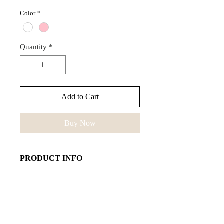
Color
*
Quantity
*
Add to Cart
Buy Now
PRODUCT INFO
Hera bracelet emphasizes your
unique style. Combine the bracelet
with our favourite Aphrodite pearl
necklace and be effortlessly chic.
Stay effortlessly chic.