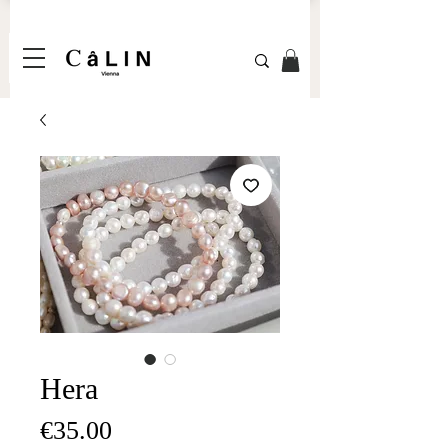
Hera
Price
€35.00