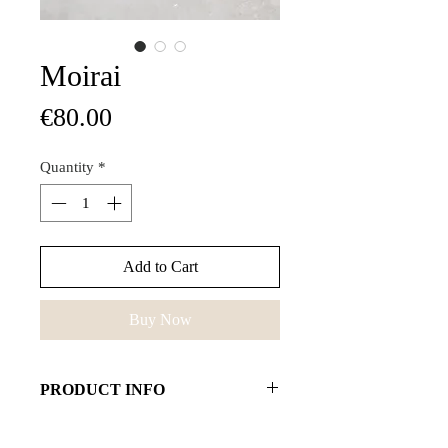
Moirai
Price
€80.00
Quantity
*
Add to Cart
Buy Now
PRODUCT INFO
Some people use pearls to help