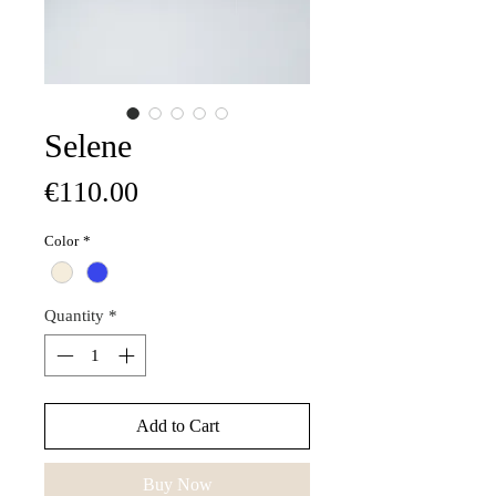
Selene
Price
€110.00
Color
*
Quantity
*
Add to Cart
Buy Now