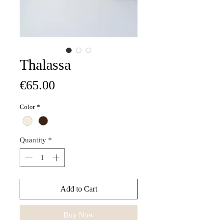
Thalassa
Price
€65.00
Color
*
Quantity
*
Add to Cart
Buy Now