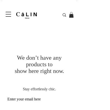
We don’t have any
products to
show here right now.
Stay effortlessly chic.
Enter your email here